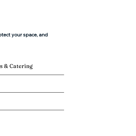
otect your space, and
s & Catering