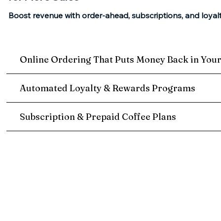
Boost revenue with order-ahead, subscriptions, and loyal
Online Ordering That Puts Money Back in You
Automated Loyalty & Rewards Programs
Subscription & Prepaid Coffee Plans