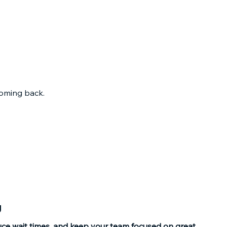
oming back.​
g
uce wait times, and keep your team focused on great