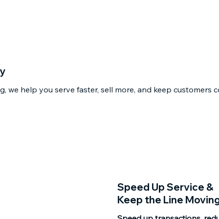
cy
, we help you serve faster, sell more, and keep customers c
Speed Up Service &
Keep the Line Movin
Speed up transactions, red