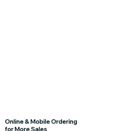
Online & Mobile Ordering
for More Sales