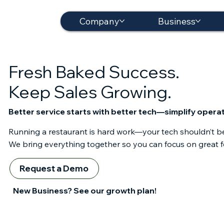
Company
Business
Fresh Baked Success.
Keep Sales Growing.
Better service starts with better tech—simplify operat
Running a restaurant is hard work—your tech shouldn’t b
We bring everything together so you can focus on great f
Request a Demo
See Pricing
New Business? See our growth plan!