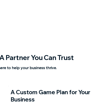
A Partner You Can Trust
ere to help your business thrive.
A Custom Game Plan for Your
Business