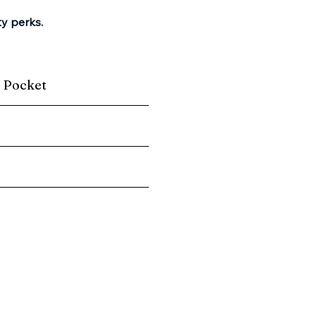
ty perks.
r Pocket