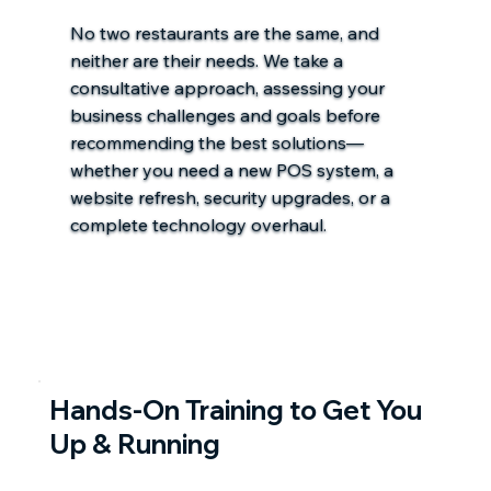
No two restaurants are the same, and
neither are their needs. We take a
consultative approach, assessing your
business challenges and goals before
recommending the best solutions—
whether you need a new POS system, a
website refresh, security upgrades, or a
complete technology overhaul.
Hands-On Training to Get You
Up & Running