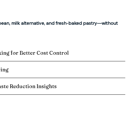
bean, milk alternative, and fresh-baked pastry—without
king for Better Cost Control
cing
ste Reduction Insights