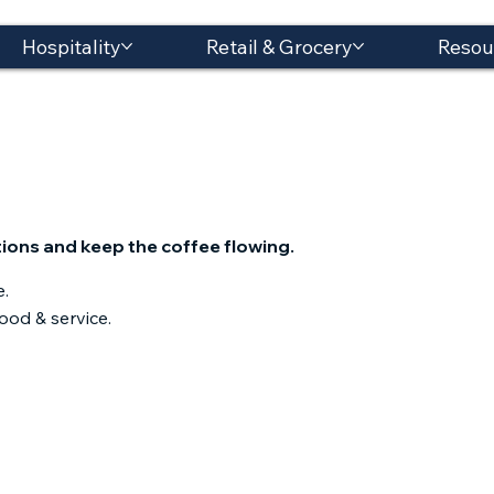
Hospitality
Retail & Grocery
Resou
ions and keep the coffee flowing.​
e.
ood & service.