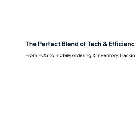
The Perfect Blend of Tech & Efficien
From POS to mobile ordering & inventory tracking