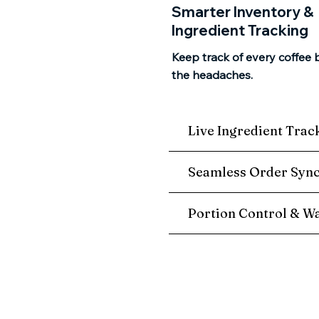
Smarter Inventory &
Ingredient Tracking
Keep track of every coffee 
the headaches.
Live Ingredient Trac
Seamless Order Syn
Portion Control & Wa