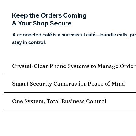
Keep the Orders Coming
& Your Shop Secure
A connected café is a successful café—handle calls, pr
stay in control.
Crystal-Clear Phone Systems to Manage Order
Smart Security Cameras for Peace of Mind
One System, Total Business Control