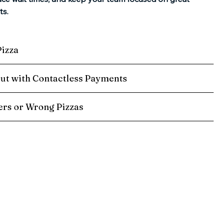
ts.
Pizza
ut with Contactless Payments
rs or Wrong Pizzas