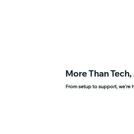
More Than Tech,
From setup to support, we're h