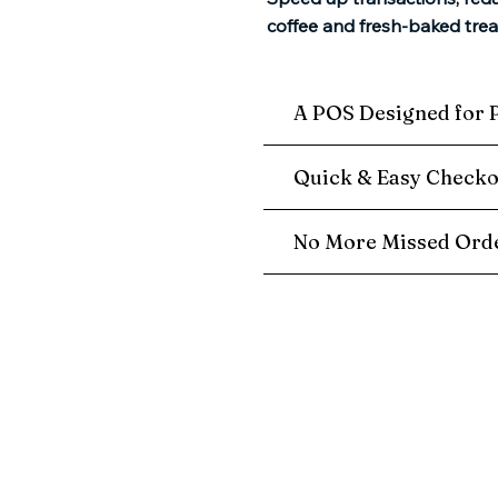
coffee and fresh-baked trea
A POS Designed for 
Quick & Easy Checko
No More Missed Orde