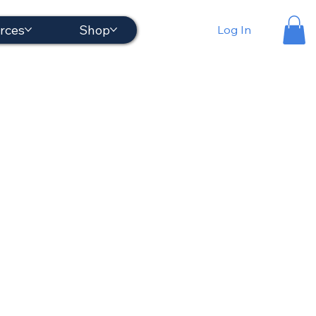
rces
Shop
Log In