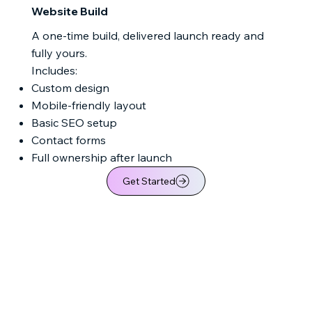
Website Build
A one-time build, delivered launch ready and
fully yours.
Includes:
Custom design
Mobile-friendly layout
Basic SEO setup
Contact forms
Full ownership after launch
Get Started