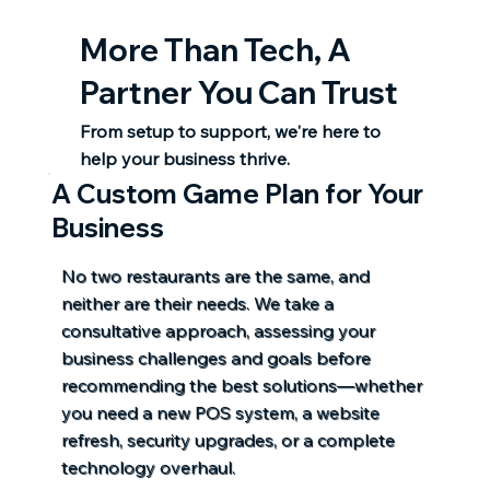
More Than Tech,
A
Partner You Can Trust
From setup to support, we're here to
help your business thrive.
A Custom Game Plan for Your
Business
No two restaurants are the same, and
neither are their needs. We take a
consultative approach, assessing your
business challenges and goals before
recommending the best solutions—whether
you need a new POS system, a website
refresh, security upgrades, or a complete
technology overhaul.