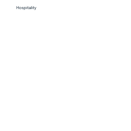
Hospitality