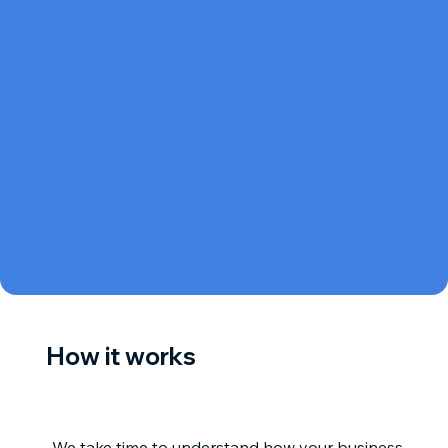
How it works
We take time to understand how your business