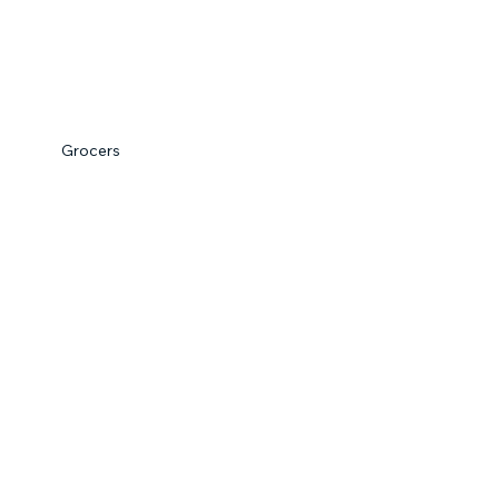
Grocers