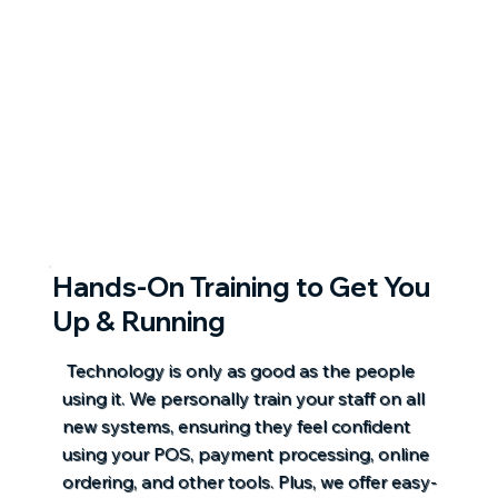
Hands-On Training to Get You
Up & Running
Technology is only as good as the people
using it. We personally train your staff on all
new systems, ensuring they feel confident
using your POS, payment processing, online
ordering, and other tools. Plus, we offer easy-