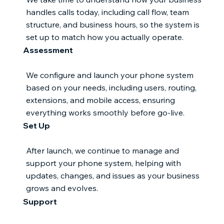
handles calls today, including call flow, team
structure, and business hours, so the system is
set up to match how you actually operate.
Assessment
We configure and launch your phone system
based on your needs, including users, routing,
extensions, and mobile access, ensuring
everything works smoothly before go-live.
Set Up
After launch, we continue to manage and
support your phone system, helping with
updates, changes, and issues as your business
grows and evolves.
Support