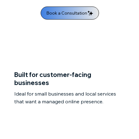
Book a Consultation
Built for customer-facing
businesses
Ideal for small businesses and local services
that want a managed online presence.