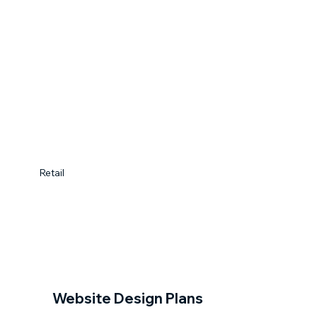
Retail
Website Design Plans