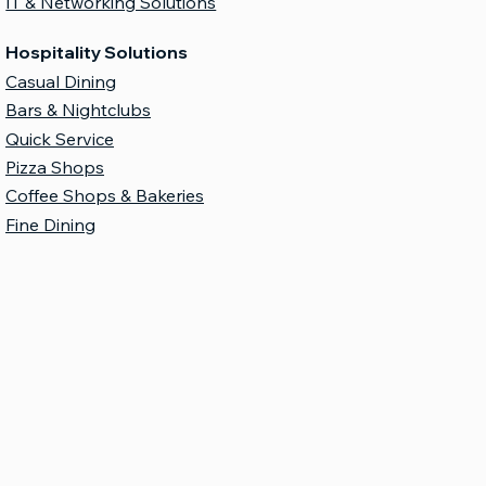
IT & Networking Solutions
Hospitality Solutions
Casual Dining
Bars & Nightclubs
Quick Service
Pizza Shops
Coffee Shops & Bakeries
Fine Dining