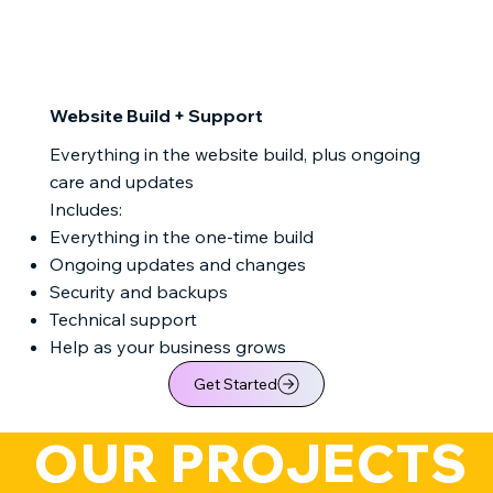
Website Build + Support
Everything in the website build, plus ongoing
care and updates
Includes:
Everything in the one-time build
Ongoing updates and changes
Security and backups
Technical support
Help as your business grows
Get Started
   OUR PROJECTS  