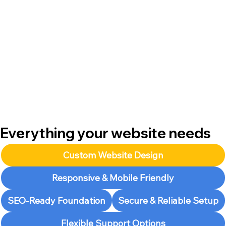
Everything your website needs
Custom Website Design
Responsive & Mobile Friendly
SEO-Ready Foundation
Secure & Reliable Setup
Flexible Support Options