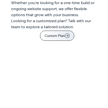
Whether you’re looking for a one-time build or
ongoing website support, we offer flexible
options that grow with your business.
Looking for a customized plan? Talk with our
team to explore a tailored solution.
Custom Plan