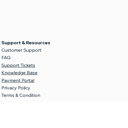
Support & Resources
Customer Support
FAQ
Support Tickets
Knowledge Base
Payment Portal
Privacy Policy
Terms & Condition