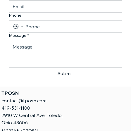
Phone
Message
*
Submit
TPOSN
contact@tposn.com
419-531-1100
2910 W Central Ave, Toledo,
Ohio 43606
© 2026 by TPOSN