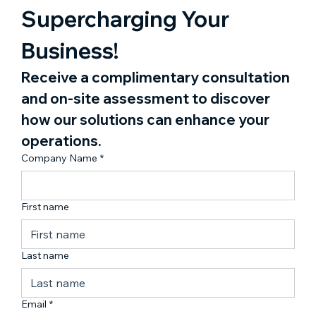
Supercharging Your 
Business!
Receive a complimentary consultation 
and on-site assessment to discover 
how our solutions can enhance your 
operations.
Company Name
*
First name
Last name
Email
*