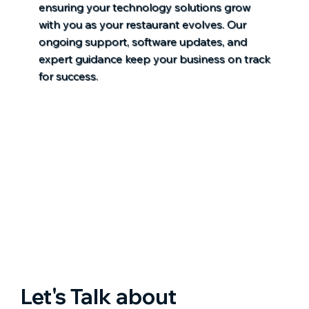
ensuring your technology solutions grow
with you as your restaurant evolves. Our
ongoing support, software updates, and
expert guidance keep your business on track
for success.
Let's Talk about 