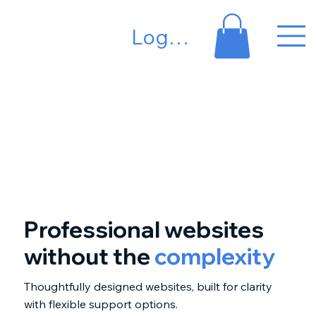
Log In
Professional websites
without the
complexity
Thoughtfully designed websites, built for clarity
with flexible support options.