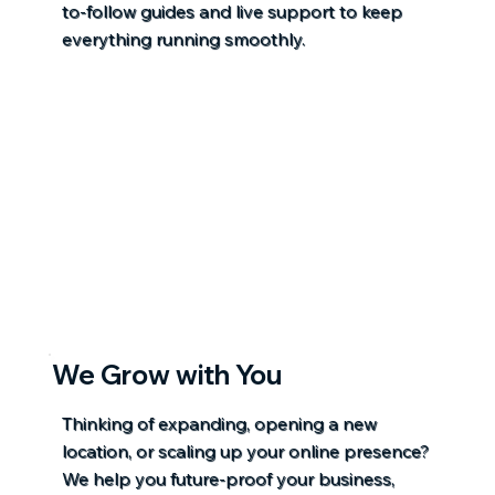
to-follow guides and live support to keep
everything running smoothly.
We Grow with You
Thinking of expanding, opening a new
location, or scaling up your online presence?
We help you future-proof your business,