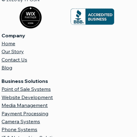
Company
Home
Our Story
Contact Us
Blog
Business Solutions
Point of Sale Systems
Website Development
Media Management
Payment Processing
Camera Systems
Phone Systems