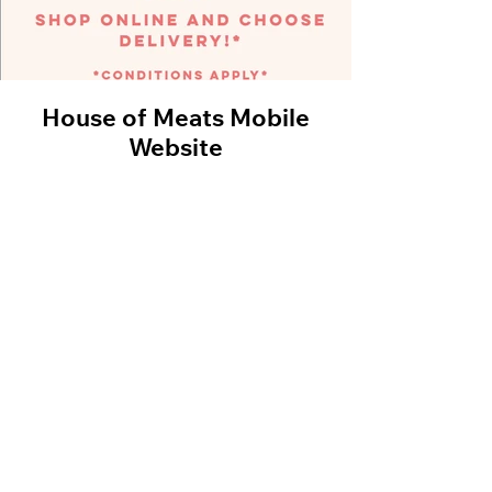
House of Meats Mobile
Black D
Website