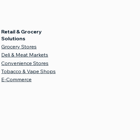
Retail & Grocery
Solutions
Grocery Stores
Deli & Meat Markets
Convenience Stores
Tobacco & Vape Shops
E-Commerce